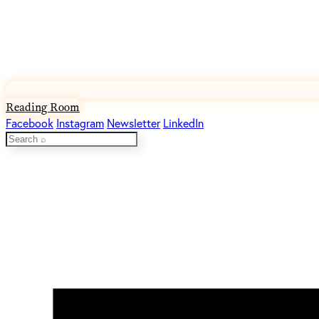
Reading Room
Facebook
Instagram
Newsletter
LinkedIn