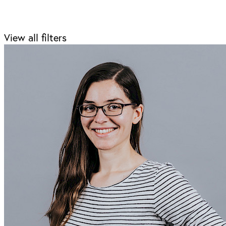
View all filters