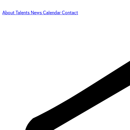
About
Talents
News
Calendar
Contact