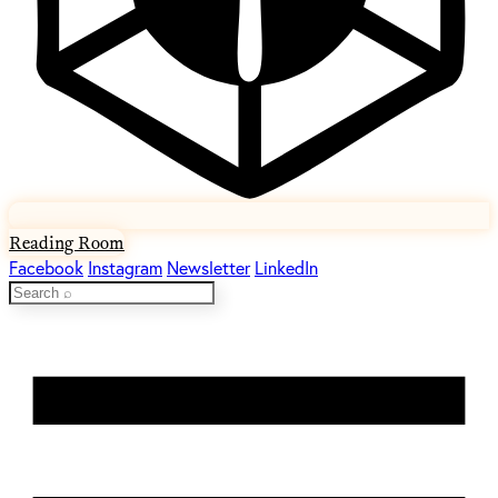
Reading Room
Facebook
Instagram
Newsletter
LinkedIn