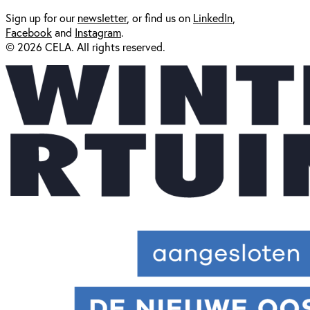
Sign up for our
newsl
etter
, or find us on
LinkedIn
,
Facebook
and
Instagram
.
© 2026 CELA. All rights reserved.