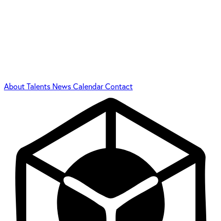
About
Talents
News
Calendar
Contact