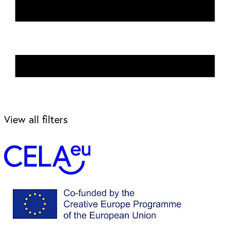
View all filters