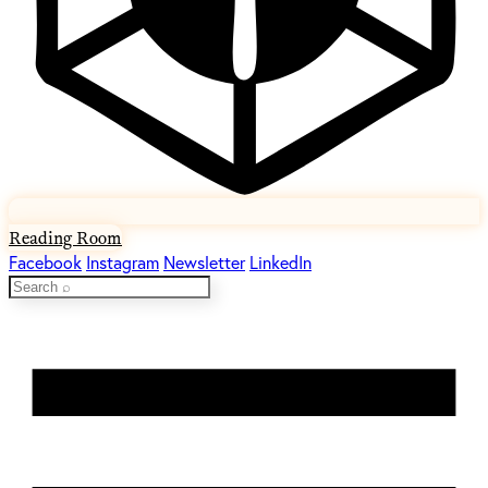
Reading Room
Facebook
Instagram
Newsletter
LinkedIn