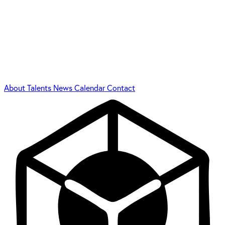
About
Talents
News
Calendar
Contact