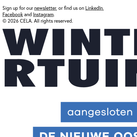
Sign up for our
newsl
etter
, or find us on
LinkedIn
,
Facebook
and
Instagram
.
© 2026 CELA. All rights reserved.