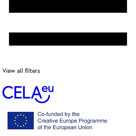
View all filters