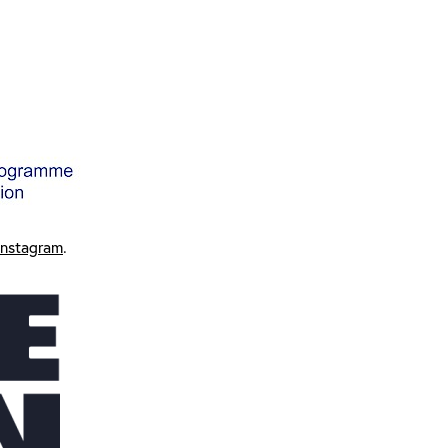
Instagram
.