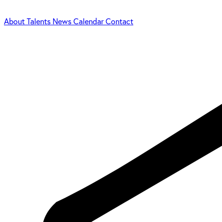
About
Talents
News
Calendar
Contact