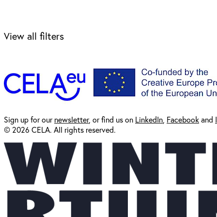
View all filters
Sign up for our
newsl
etter
, or find us on
LinkedIn
,
Facebook
and
© 2026 CELA. All rights reserved.