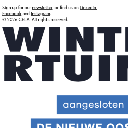
Sign up for our
newsl
etter
, or find us on
LinkedIn
,
Facebook
and
Instagram
.
© 2026 CELA. All rights reserved.