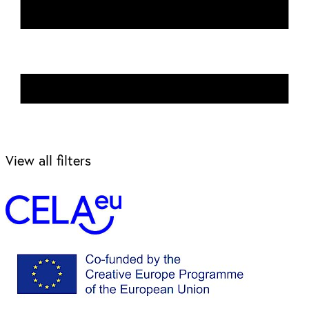
View all filters