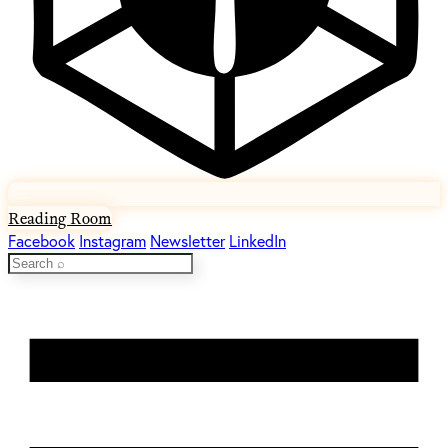
Reading Room
Facebook
Instagram
Newsletter
LinkedIn