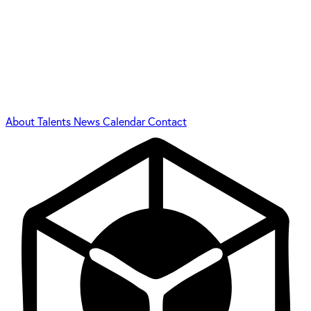
About
Talents
News
Calendar
Contact