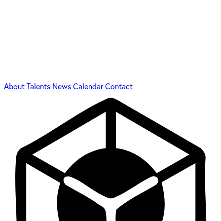
About
Talents
News
Calendar
Contact