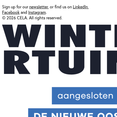
Sign up for our
newsl
etter
, or find us on
LinkedIn
,
Facebook
and
Instagram
.
© 2026 CELA. All rights reserved.