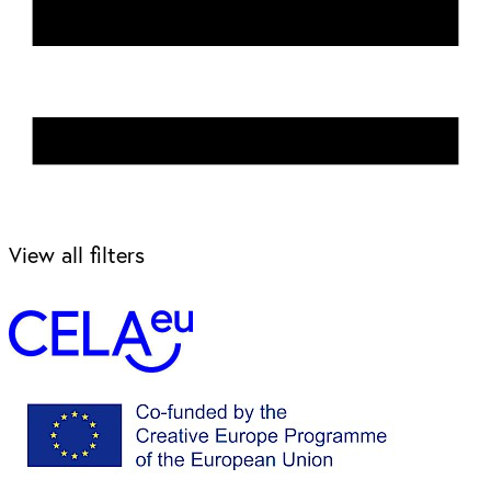
View all filters