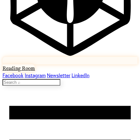
Reading Room
Facebook
Instagram
Newsletter
LinkedIn