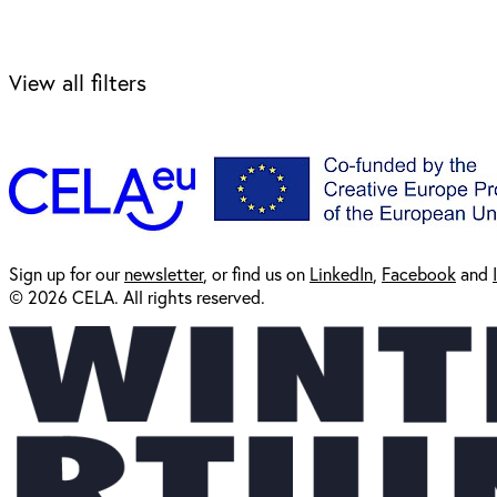
View all filters
Sign up for our
newsl
etter
, or find us on
LinkedIn
,
Facebook
and
© 2026 CELA. All rights reserved.