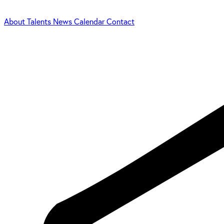
About
Talents
News
Calendar
Contact