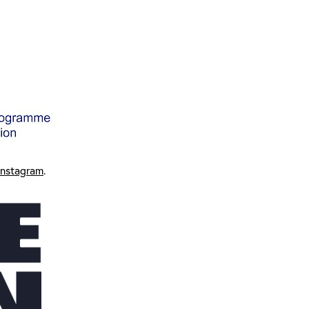
Instagram
.