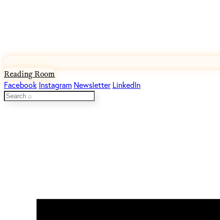
Reading Room
Facebook
Instagram
Newsletter
LinkedIn