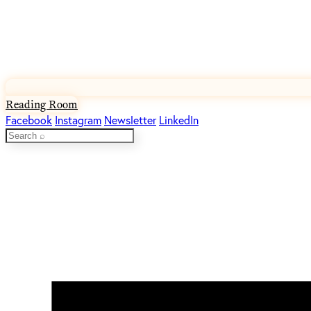
Reading Room
Facebook
Instagram
Newsletter
LinkedIn