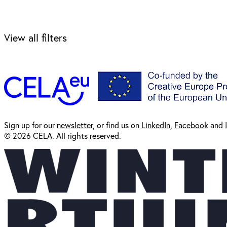
View all filters
Sign up for our
newsl
etter
, or find us on
LinkedIn
,
Facebook
and
© 2026 CELA. All rights reserved.