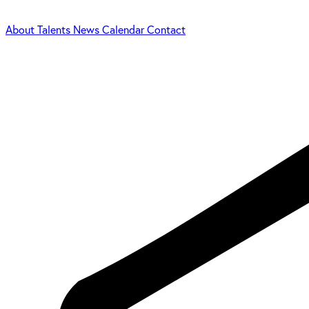
About
Talents
News
Calendar
Contact