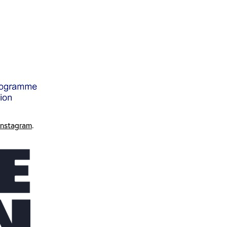
Instagram
.