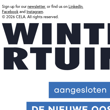
Sign up for our
newsl
etter
, or find us on
LinkedIn
,
Facebook
and
Instagram
.
© 2026 CELA. All rights reserved.