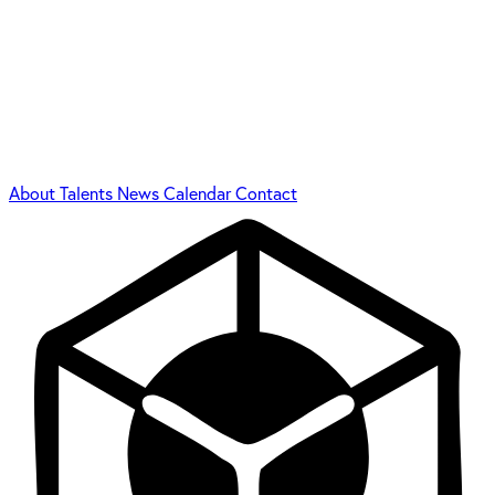
About
Talents
News
Calendar
Contact