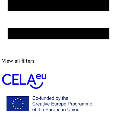
View all filters