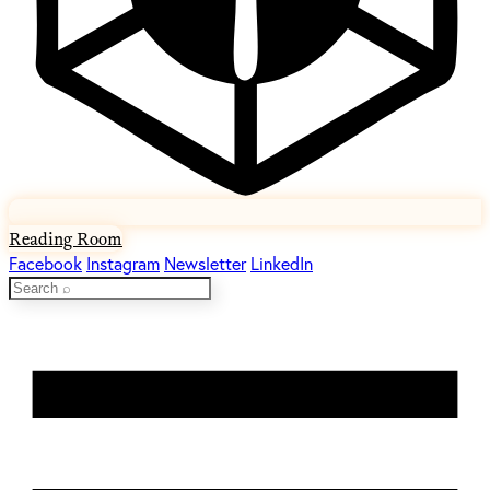
Reading Room
Facebook
Instagram
Newsletter
LinkedIn