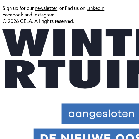
Sign up for our
newsl
etter
, or find us on
LinkedIn
,
Facebook
and
Instagram
.
© 2026 CELA. All rights reserved.