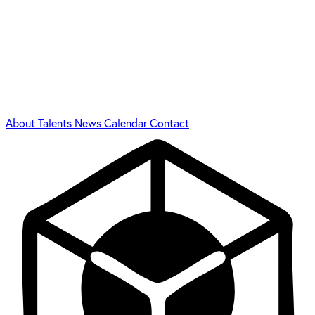
About
Talents
News
Calendar
Contact