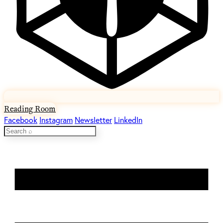
Reading Room
Facebook
Instagram
Newsletter
LinkedIn