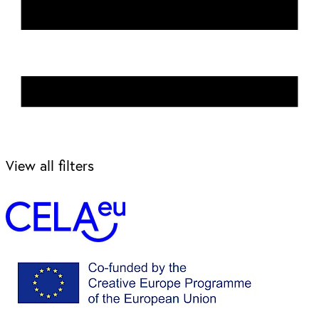
View all filters