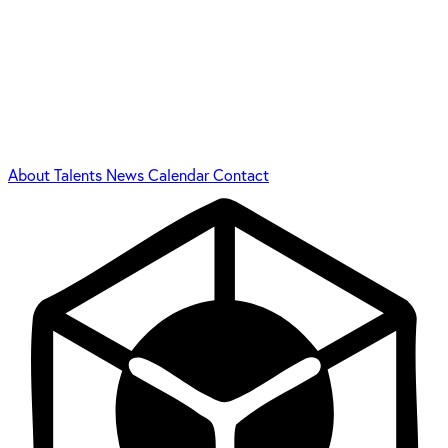
About
Talents
News
Calendar
Contact