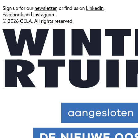
Sign up for our
newsl
etter
, or find us on
LinkedIn
,
Facebook
and
Instagram
.
© 2026 CELA. All rights reserved.