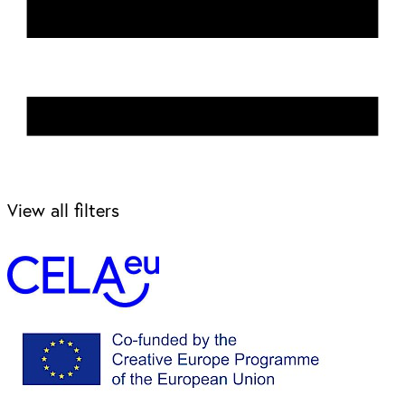
View all filters