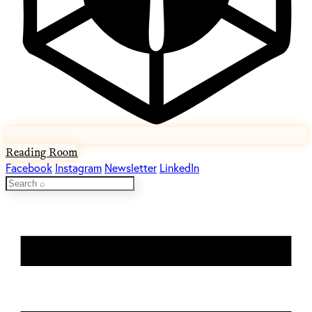
Reading Room
Facebook
Instagram
Newsletter
LinkedIn