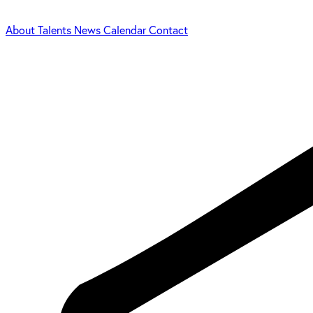
About
Talents
News
Calendar
Contact