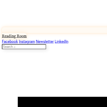
Reading Room
Facebook
Instagram
Newsletter
LinkedIn