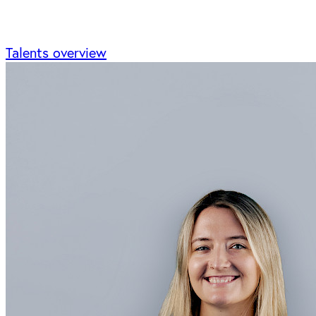
Talents overview