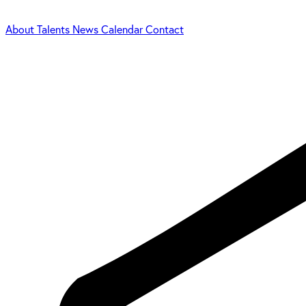
About
Talents
News
Calendar
Contact