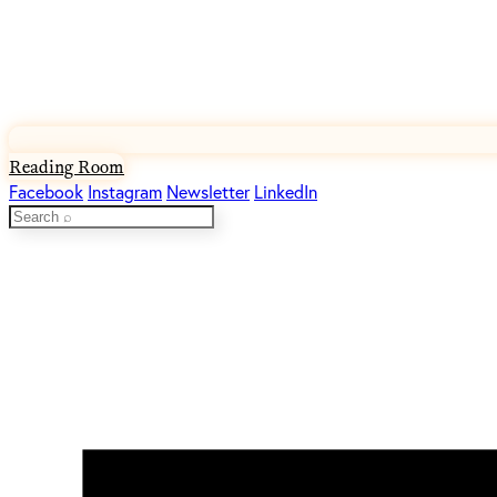
Reading Room
Facebook
Instagram
Newsletter
LinkedIn