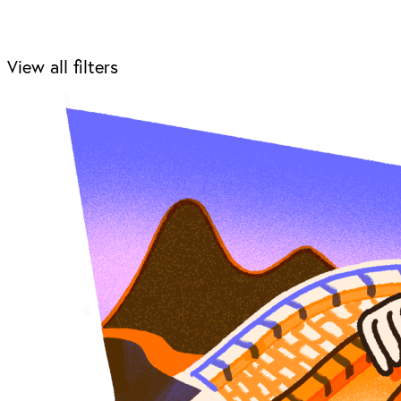
View all filters