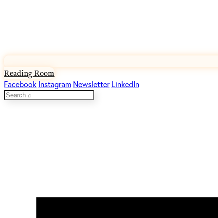
Reading Room
Facebook
Instagram
Newsletter
LinkedIn