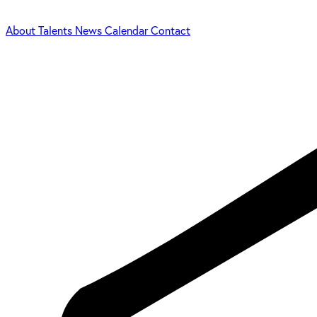
About
Talents
News
Calendar
Contact