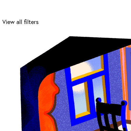
View all filters