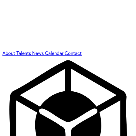
About
Talents
News
Calendar
Contact