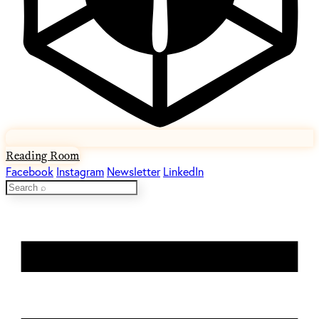
Reading Room
Facebook
Instagram
Newsletter
LinkedIn