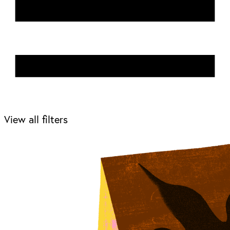
View all filters