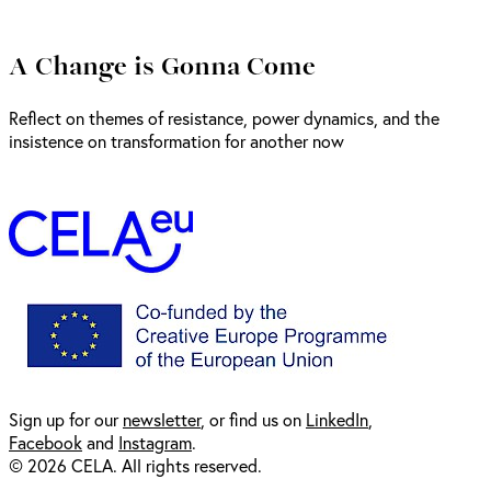
A Change is Gonna Come
Reflect on themes of resistance, power dynamics, and the
insistence on transformation for another now
Sign up for our
newsl
etter
, or find us on
LinkedIn
,
Facebook
and
Instagram
.
© 2026 CELA. All rights reserved.