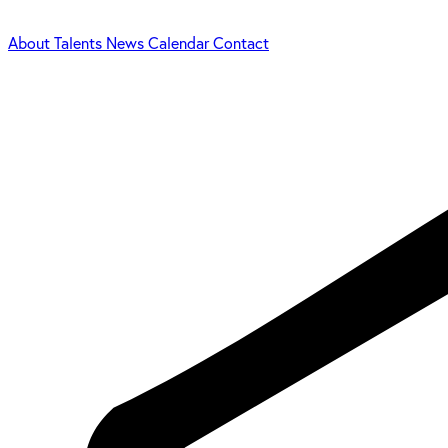
About
Talents
News
Calendar
Contact