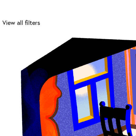
View all filters