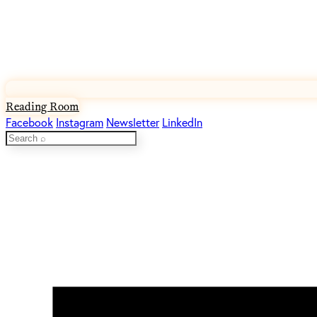
Reading Room
Facebook
Instagram
Newsletter
LinkedIn