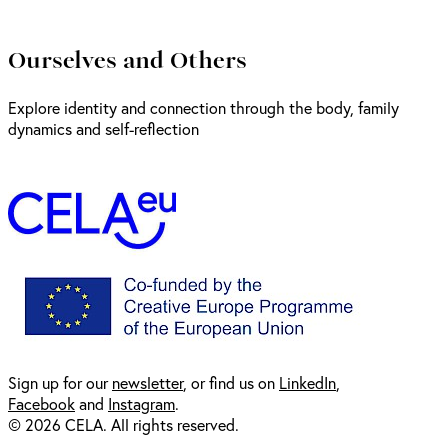
Ourselves and Others
Explore identity and connection through the body, family
dynamics and self-reflection
Sign up for our
newsl
etter
, or find us on
LinkedIn
,
Facebook
and
Instagram
.
© 2026 CELA. All rights reserved.