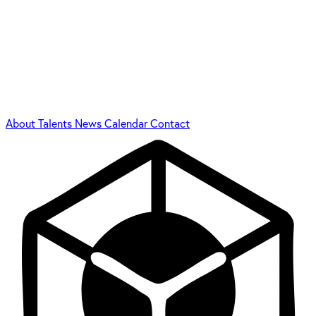
About
Talents
News
Calendar
Contact