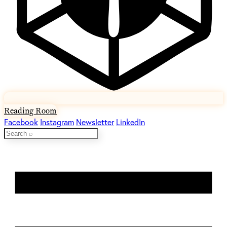
Reading Room
Facebook
Instagram
Newsletter
LinkedIn