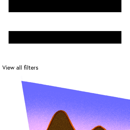
View all filters