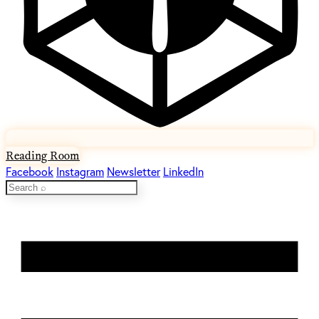
Reading Room
Facebook
Instagram
Newsletter
LinkedIn