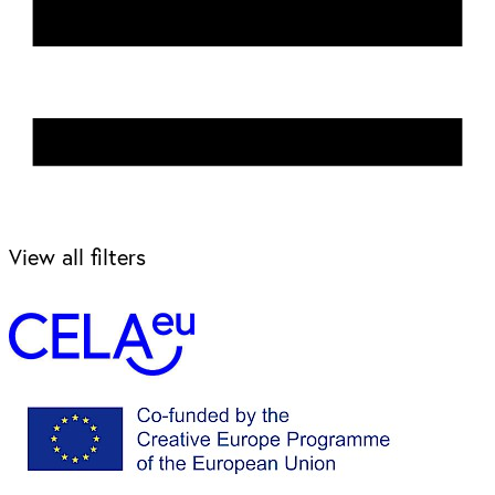
View all filters