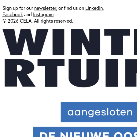
Sign up for our
newsl
etter
, or find us on
LinkedIn
,
Facebook
and
Instagram
.
© 2026 CELA. All rights reserved.