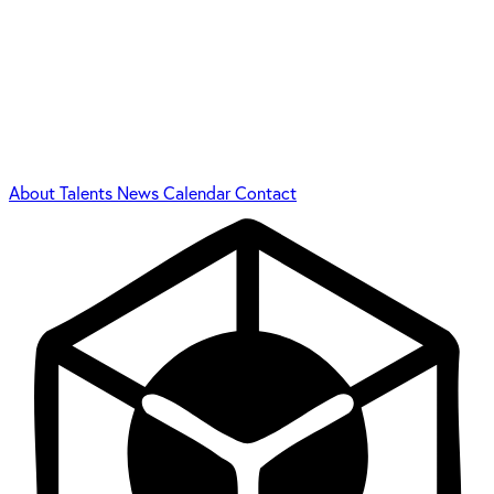
About
Talents
News
Calendar
Contact