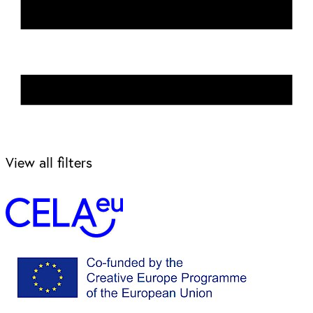
View all filters