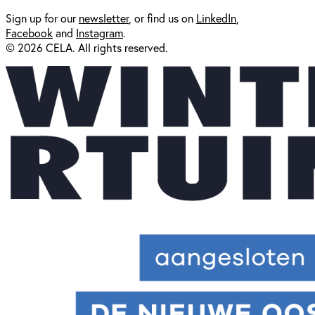
Sign up for our
newsl
etter
, or find us on
LinkedIn
,
Facebook
and
Instagram
.
© 2026 CELA. All rights reserved.