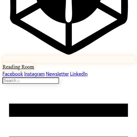
Reading Room
Facebook
Instagram
Newsletter
LinkedIn