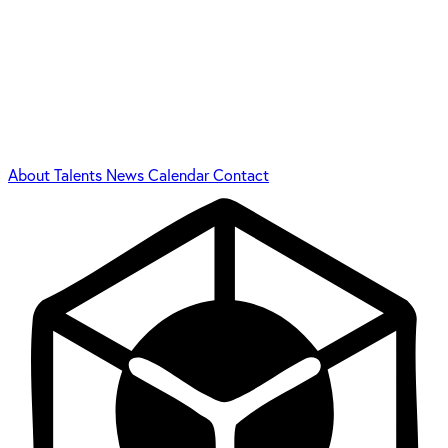
About
Talents
News
Calendar
Contact