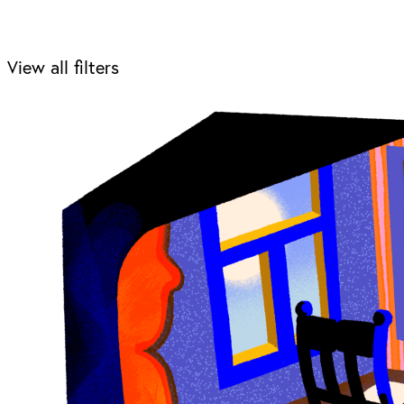
View all filters