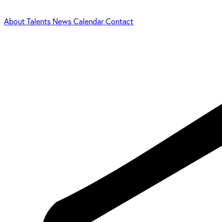
About
Talents
News
Calendar
Contact