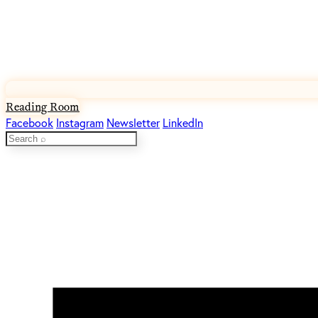
Reading Room
Facebook
Instagram
Newsletter
LinkedIn