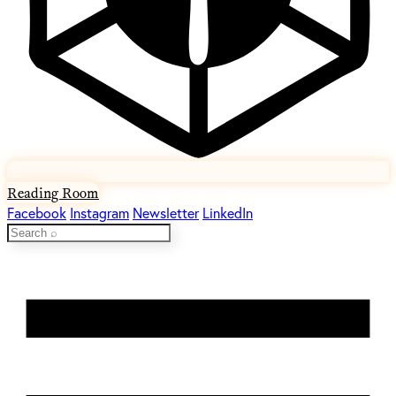
Reading Room
Facebook
Instagram
Newsletter
LinkedIn