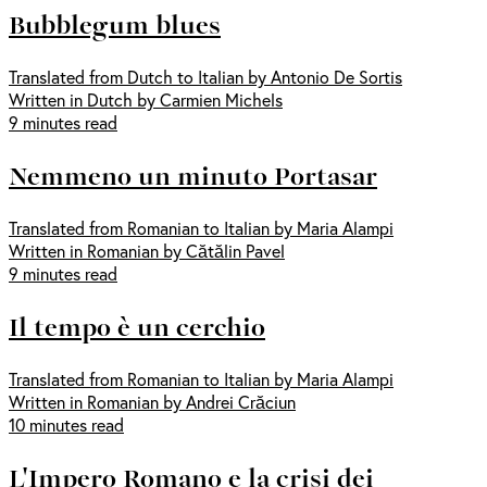
Bubblegum blues
Translated from Dutch to Italian by Antonio De Sortis
Written in Dutch by Carmien Michels
9 minutes read
Nemmeno un minuto Portasar
Translated from Romanian to Italian by Maria Alampi
Written in Romanian by Cătălin Pavel
9 minutes read
Il tempo è un cerchio
Translated from Romanian to Italian by Maria Alampi
Written in Romanian by Andrei Crăciun
10 minutes read
L'Impero Romano e la crisi dei