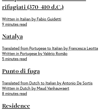
rifugiati (370-410 d.C.)
Written in Italian by Fabio Guidetti
9 minutes read
Natalya
Translated from Portugese to Italian by Francesca Leotta
Written in Portugese by Valério Romão
5 minutes read
Punto di fuga
Translated from Dutch to Italian by Antonio De Sortis
Written in Dutch by Maud Vanhauwaert
8 minutes read
Residence