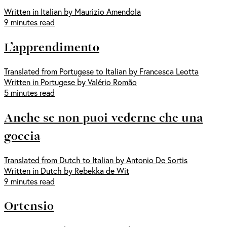
Written in Italian by Maurizio Amendola
9 minutes read
L’apprendimento
Translated from Portugese to Italian by Francesca Leotta
Written in Portugese by Valério Romão
5 minutes read
Anche se non puoi vederne che una
goccia
Translated from Dutch to Italian by Antonio De Sortis
Written in Dutch by Rebekka de Wit
9 minutes read
Ortensio