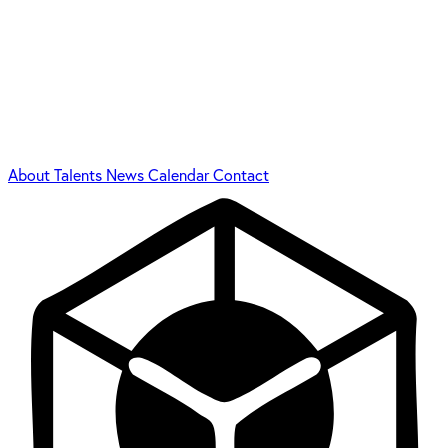
About
Talents
News
Calendar
Contact