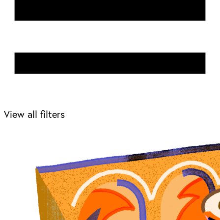
View all filters