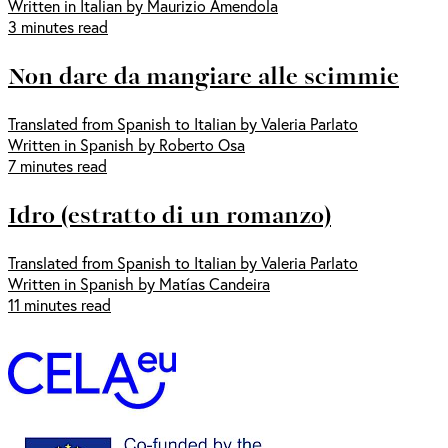
Written in Italian by Maurizio Amendola
3 minutes read
Non dare da mangiare alle scimmie
Translated from Spanish to Italian by Valeria Parlato
Written in Spanish by Roberto Osa
7 minutes read
Idro (estratto di un romanzo)
Translated from Spanish to Italian by Valeria Parlato
Written in Spanish by Matías Candeira
11 minutes read