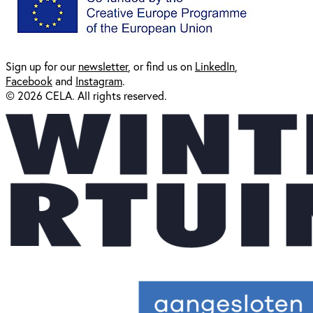
Sign up for our
newsl
etter
, or find us on
LinkedIn
,
Facebook
and
Instagram
.
© 2026 CELA. All rights reserved.