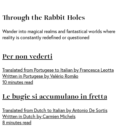
Through the Rabbit Holes
Wander into magical realms and fantastical worlds where
reality is constantly redefined or questioned
Per non vederti
Translated from Portugese to Italian by Francesca Leotta
Written in Portugese by Valério Romão
10 minutes read
Le bugie si accumulano in fretta
Translated from Dutch to Italian by Antonio De Sortis
Written in Dutch by Carmien Michels
8 minutes read