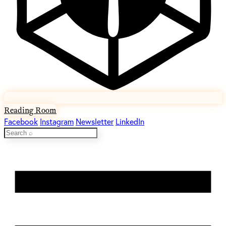
Reading Room
Facebook
Instagram
Newsletter
LinkedIn