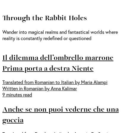
Through the Rabbit Holes
Wander into magical realms and fantastical worlds where
reality is constantly redefined or questioned
Il dilemma dell’ombrello marrone
Prima porta a destra Niente
Translated from Romanian to Italian by Maria Alampi
Written in Romanian by Anna Kalimar
9 minutes read
Anche se non puoi vederne che una
goccia