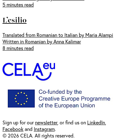
5 minutes read
L’esilio
Translated from Romanian to Italian by Maria Alampi
Written in Romanian by Anna Kalimar
8 minutes read
Sign up for our
newsl
etter
, or find us on
LinkedIn
,
Facebook
and
Instagram
.
© 2026 CELA. All rights reserved.