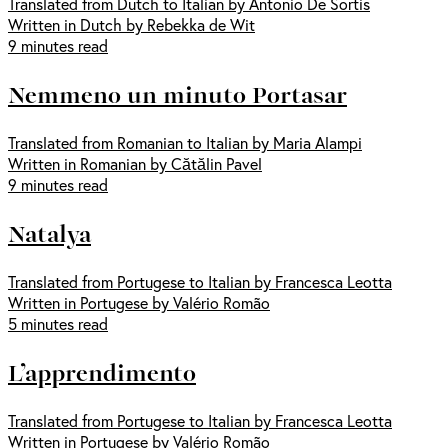
Translated from Dutch to Italian by Antonio De Sortis
Written in Dutch by Rebekka de Wit
9 minutes read
Nemmeno un minuto Portasar
Translated from Romanian to Italian by Maria Alampi
Written in Romanian by Cătălin Pavel
9 minutes read
Natalya
Translated from Portugese to Italian by Francesca Leotta
Written in Portugese by Valério Romão
5 minutes read
L’apprendimento
Translated from Portugese to Italian by Francesca Leotta
Written in Portugese by Valério Romão