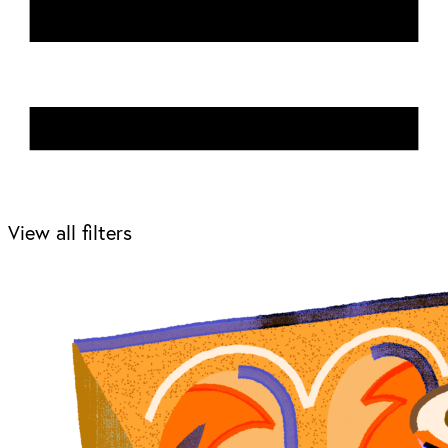
View all filters