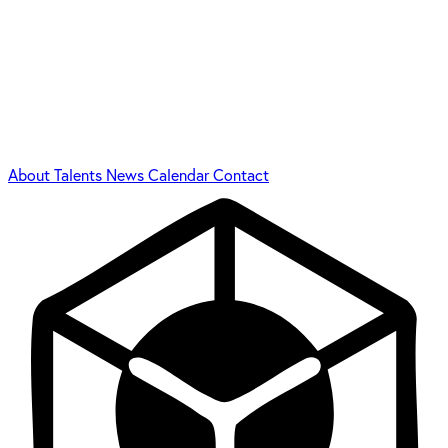
About
Talents
News
Calendar
Contact