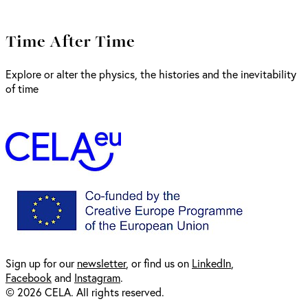
Time After Time
Explore or alter the physics, the histories and the inevitability
of time
Sign up for our
newsl
etter
, or find us on
LinkedIn
,
Facebook
and
Instagram
.
© 2026 CELA. All rights reserved.