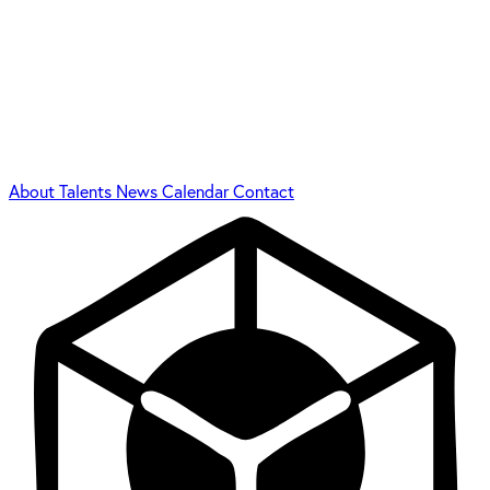
About
Talents
News
Calendar
Contact