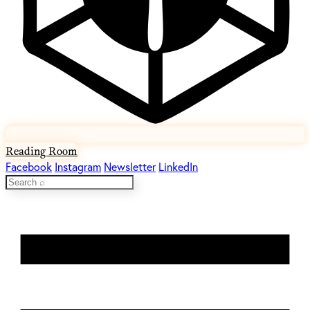
Reading Room
Facebook
Instagram
Newsletter
LinkedIn