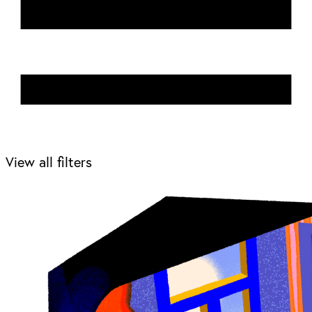
View all filters