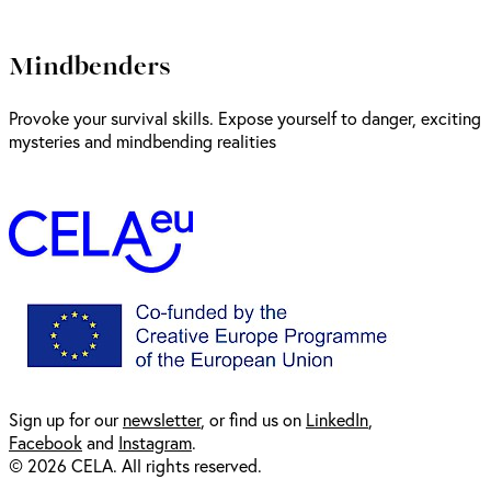
Mindbenders
Provoke your survival skills. Expose yourself to danger, exciting
mysteries and mindbending realities
Sign up for our
newsl
etter
, or find us on
LinkedIn
,
Facebook
and
Instagram
.
© 2026 CELA. All rights reserved.