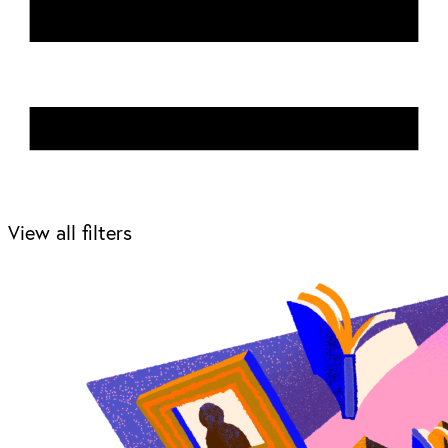
View all filters