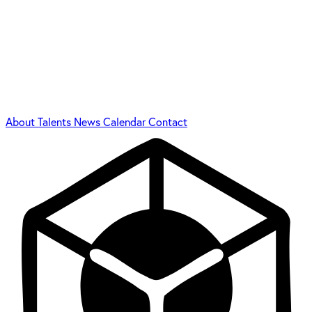
About
Talents
News
Calendar
Contact