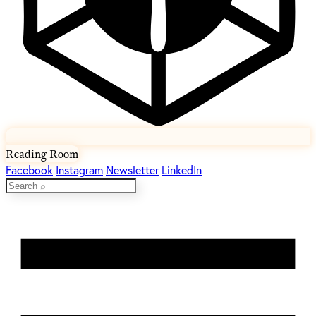
Reading Room
Facebook
Instagram
Newsletter
LinkedIn