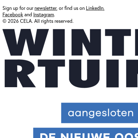
Sign up for our
newsl
etter
, or find us on
LinkedIn
,
Facebook
and
Instagram
.
© 2026 CELA. All rights reserved.