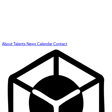
About
Talents
News
Calendar
Contact