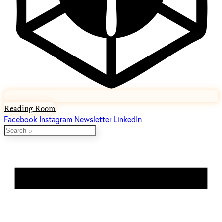
Reading Room
Facebook
Instagram
Newsletter
LinkedIn