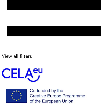
View all filters