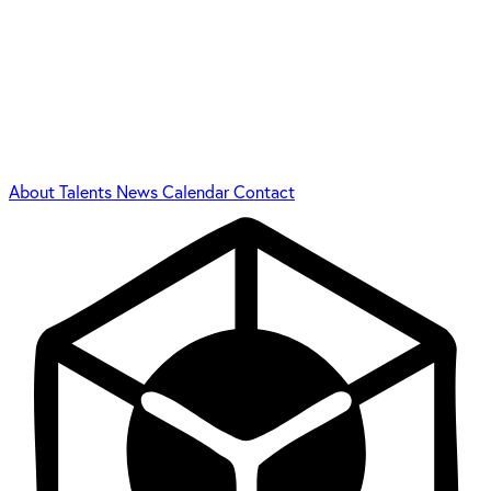
About
Talents
News
Calendar
Contact