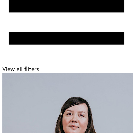
View all filters