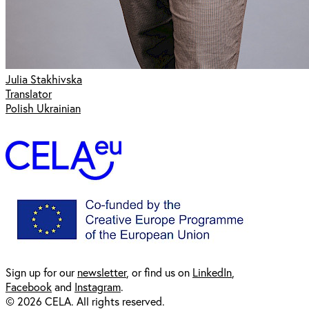
Julia Stakhivska
Translator
Polish Ukrainian
Sign up for our
newsl
etter
, or find us on
LinkedIn
,
Facebook
and
Instagram
.
© 2026 CELA. All rights reserved.