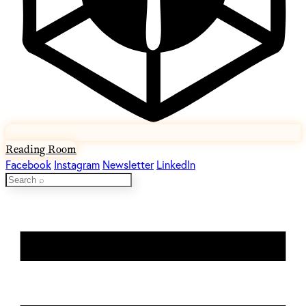
Reading Room
Facebook
Instagram
Newsletter
LinkedIn