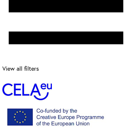
View all filters