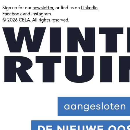
Sign up for our
newsl
etter
, or find us on
LinkedIn
,
Facebook
and
Instagram
.
© 2026 CELA. All rights reserved.