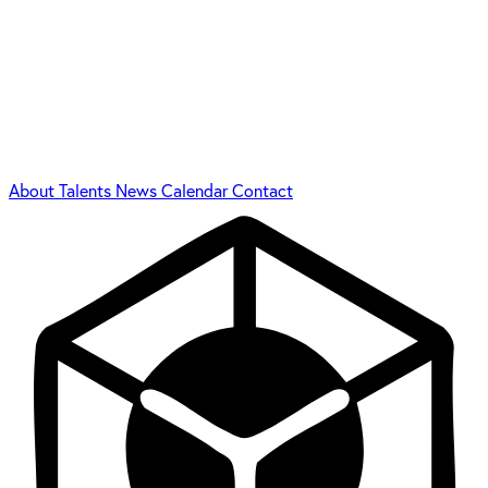
About
Talents
News
Calendar
Contact