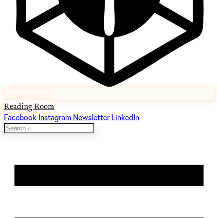
Reading Room
Facebook
Instagram
Newsletter
LinkedIn