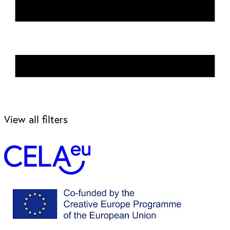
View all filters