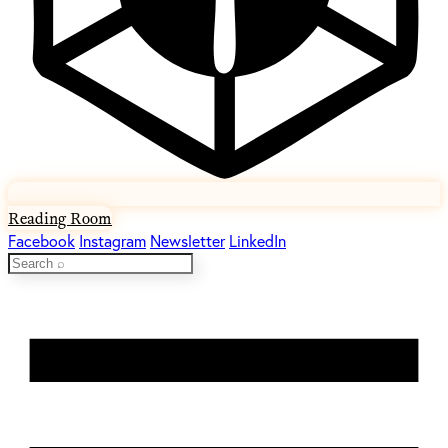
Reading Room
Facebook
Instagram
Newsletter
LinkedIn