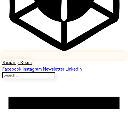
Reading Room
Facebook
Instagram
Newsletter
LinkedIn