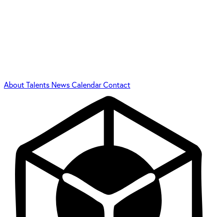
About
Talents
News
Calendar
Contact