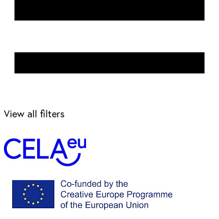
View all filters