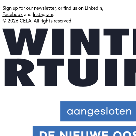
Sign up for our
newsl
etter
, or find us on
LinkedIn
,
Facebook
and
Instagram
.
© 2026 CELA. All rights reserved.