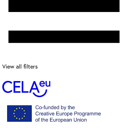
View all filters