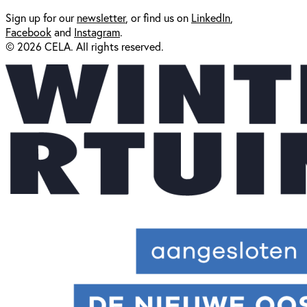
Sign up for our
newsl
etter
, or find us on
LinkedIn
,
Facebook
and
Instagram
.
© 2026 CELA. All rights reserved.