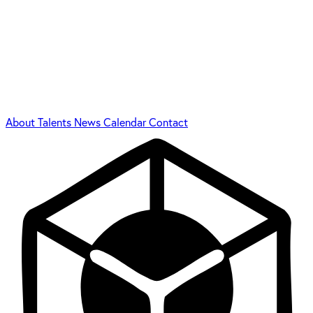
About
Talents
News
Calendar
Contact