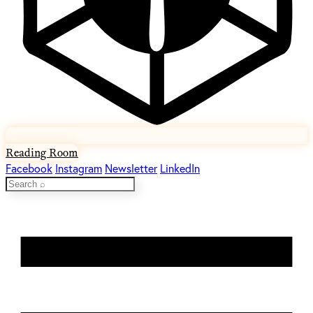
Reading Room
Facebook
Instagram
Newsletter
LinkedIn